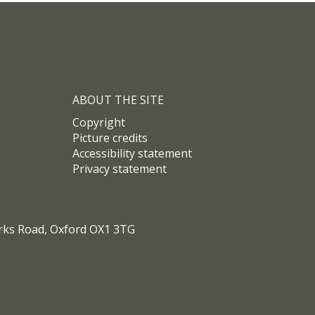
uk/%3Ca%20class%3D%22twitter-
2ht….
ABOUT THE SITE
Copyright
Picture credits
Accessibility statement
Privacy statement
arks Road, Oxford OX1 3TG