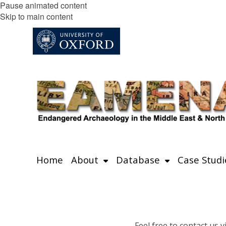
Pause animated content
Skip to main content
Home
About
Database
Case Studi
Feel free to contact us v