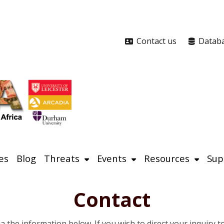
Contact us
Datab
es
Blog
Threats
Events
Resources
Sup
Contact
ia the information below. If you wish to direct your inquiry 