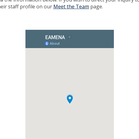
eir staff profile on our
Meet the Team
page.