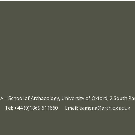
Icon:
https://eamena.web.ox.ac.
timeline%22%20href%3D%2
Link
to
– School of Archaeology, University of Oxford, 2 South P
Tel: +44 (0)1865 611660 Email:
eamena@arch.ox.ac.uk