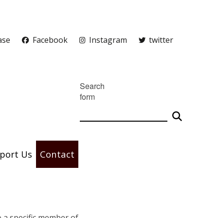
ase
Facebook
Instagram
twitter
Search
form
port Us
Contact
to a specific member of