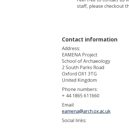
staff, please checkout th
Contact information
Address:
EAMENA Project
School of Archaeology
2 South Parks Road
Oxford OX1 3TG
United Kingdom
Phone numbers:
+ 44 1865 611660
Email:
eamena@arch.ox.ac.uk
Social links: