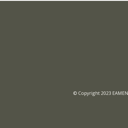
© Copyright 2023 EAMENA 